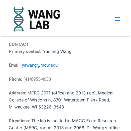
Skip
to
content
CONTACT
Primary contact
:
Yaqiang Wang
Email
:
yawang@mcw.edu
Phone
: (414)955-4033
Address
:
MFRC 2071 (office) and 2013 (lab), Medical
College of Wisconsin,
8701 Watertown Plank Road,
Milwaukee, WI 53226-3548
Directions
:
The lab is located in MACC Fund Research
Center (MFRC) rooms 2013 and 2068. Dr. Wang’s office