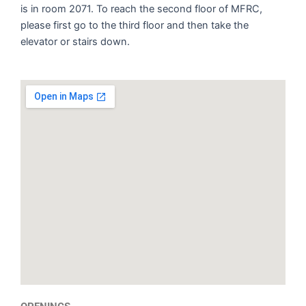
is in room 2071. To reach the second floor of MFRC,
please first go to the third floor and then take the
elevator or stairs down.