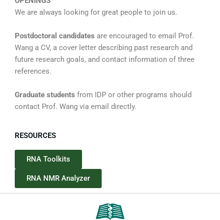
OPENINGS
We are always looking for great people to join us.
Postdoctoral candidates
are encouraged to email Prof.
Wang a CV, a cover letter describing past research and
future research goals, and contact information of three
references.
Graduate students
from IDP or other programs should
contact Prof. Wang via email directly.
RESOURCES
RNA Toolkits
RNA NMR Analyzer