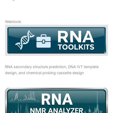
Webtools
RNA secondary structure prediction, DNA IVT template
design, and chemical probing cassette design