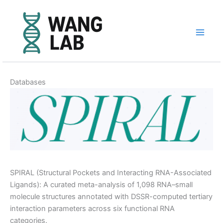
Skip
to
content
Databases
SPIRAL (Structural Pockets and Interacting RNA-Associated
Ligands): A curated meta-analysis of 1,098 RNA–small
molecule structures annotated with DSSR-computed tertiary
interaction parameters across six functional RNA
categories.