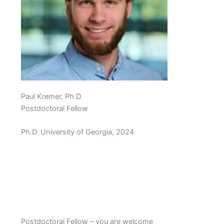
Paul Kremer, Ph.D.
Postdoctoral Fellow
Ph.D. University of Georgia, 2024
Postdoctoral Fellow – you are welcome