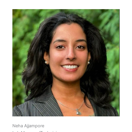
Neha Ajjampore