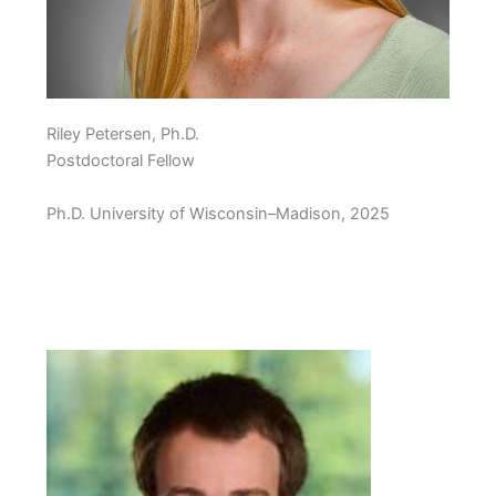
Riley Petersen, Ph.D.
Postdoctoral Fellow
Ph.D. University of Wisconsin–Madison, 2025