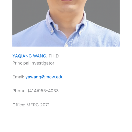
YAQIANG WANG
, PH.D.
Principal Investigator
Email:
yawang@mcw.edu
Phone: (414)955-4033
Office: MFRC 2071