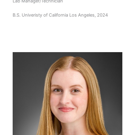
Lab Manager/Technician
B.S. Univeristy of California Los Angeles, 2024