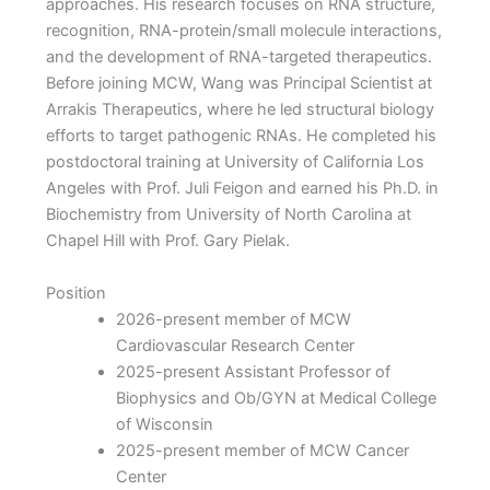
approaches. His research focuses on RNA structure,
recognition, RNA-protein/small molecule interactions,
and the development of RNA-targeted therapeutics.
Before joining MCW, Wang was Principal Scientist at
Arrakis Therapeutics, where he led structural biology
efforts to target pathogenic RNAs. He completed his
postdoctoral training at University of California Los
Angeles with Prof. Juli Feigon and earned his Ph.D. in
Biochemistry from University of North Carolina at
Chapel Hill with Prof. Gary Pielak.
Position
2026-present member of MCW
Cardiovascular Research Center
2025-present Assistant Professor of
Biophysics and Ob/GYN at Medical College
of Wisconsin
2025-present member of MCW Cancer
Center