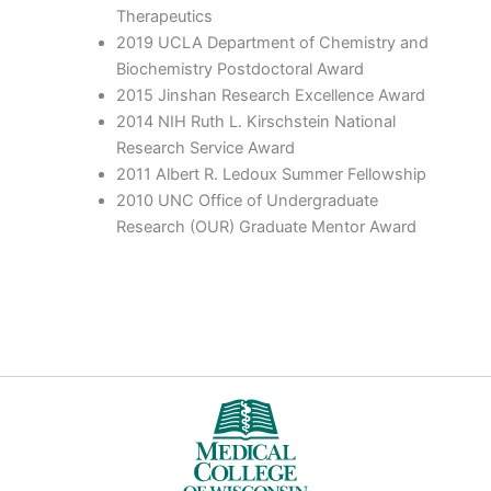
Therapeutics
2019 UCLA Department of Chemistry and
Biochemistry Postdoctoral Award
2015 Jinshan Research Excellence Award
2014 NIH Ruth L. Kirschstein National
Research Service Award
2011 Albert R. Ledoux Summer Fellowship
2010 UNC Office of Undergraduate
Research (OUR) Graduate Mentor Award