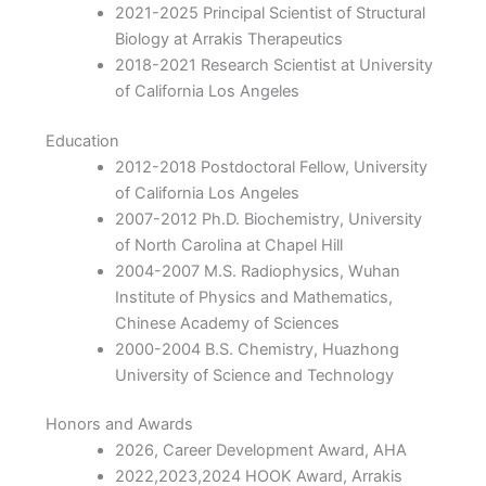
2021-2025 Principal Scientist of Structural
Biology at Arrakis Therapeutics
2018-2021 Research Scientist at University
of California Los Angeles
Education
2012-2018 Postdoctoral Fellow, University
of California Los Angeles
2007-2012 Ph.D. Biochemistry, University
of North Carolina at Chapel Hill
2004-2007 M.S. Radiophysics, Wuhan
Institute of Physics and Mathematics,
Chinese Academy of Sciences
2000-2004 B.S. Chemistry, Huazhong
University of Science and Technology
Honors and Awards
2026, Career Development Award, AHA
2022,2023,2024 HOOK Award, Arrakis