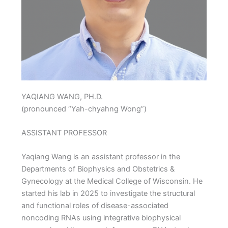
YAQIANG WANG, PH.D.
(pronounced “Yah-chyahng Wong”)
ASSISTANT PROFESSOR
Yaqiang Wang is an assistant professor in the
Departments of Biophysics and Obstetrics &
Gynecology at the Medical College of Wisconsin. He
started his lab in 2025 to investigate the structural
and functional roles of disease-associated
noncoding RNAs using integrative biophysical