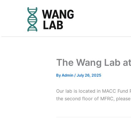
Skip
to
content
The Wang Lab at
By
Admin
/
July 26, 2025
Our lab is located in MACC Fund 
the second floor of MFRC, please f