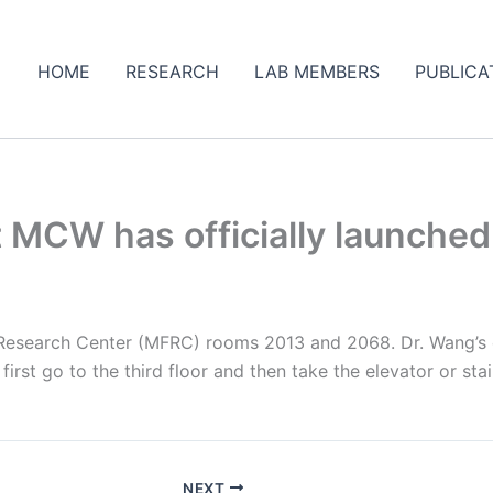
HOME
RESEARCH
LAB MEMBERS
PUBLICA
 MCW has officially launched
Research Center (MFRC) rooms 2013 and 2068. Dr. Wang’s o
irst go to the third floor and then take the elevator or sta
NEXT