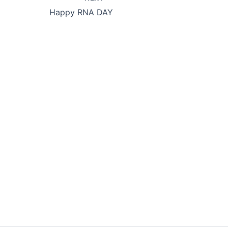
Happy RNA DAY