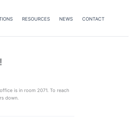
TIONS
RESOURCES
NEWS
CONTACT
!
ffice is in room 2071. To reach
irs down.